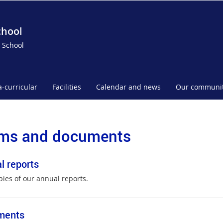
chool
 School
a-curricular
Facilities
Calendar and news
Our communi
ms and documents
l reports
pies of our annual reports.
ments