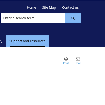
Home
Site Map
Contact us
ty
Support and resources