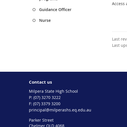
Access 
Guidance Officer
Nurse
Last re
Last up
Contact us
Milpera State High School
phone
(07) 3270 3222
fax
(07) 3379 3200
email
principal@milperashs.eq.edu.au
Parker Street
Chelmer QLD 4068