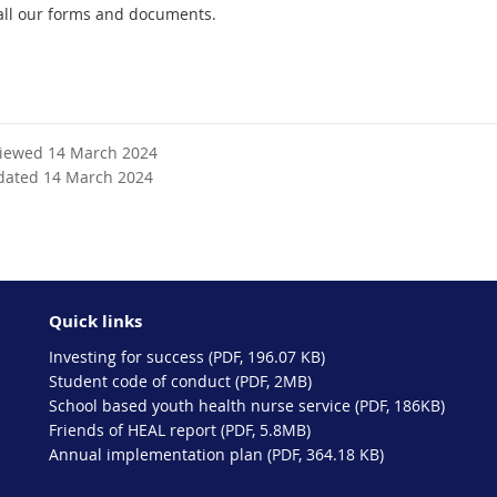
all our forms and documents.
viewed 14 March 2024
dated 14 March 2024
Quick links
Investing for success (PDF, 196.07 KB)
Student code of conduct (PDF, 2MB)
School based youth health nurse service (PDF, 186KB)
Friends of HEAL report (PDF, 5.8MB)
Annual implementation plan (PDF, 364.18 KB)