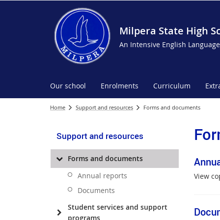
Milpera State High S
An Intensive English Language
Our school
Enrolments
Curriculum
Extr
Home
Support and resources
Forms and documents
For
Support and resources
Forms and documents
Annua
Annual reports
View co
Documents
Student services and support
Docu
programs